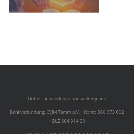
Gottes Liebe erleben und weitergeben
Bankverbindung: CVJM Tamm e.V. • Konto 380 673 002
• BLZ 604 914 30