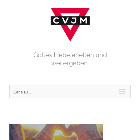
Zum
Inhalt
springen
Gottes Liebe erleben und
weitergeben.
Gehe zu ...