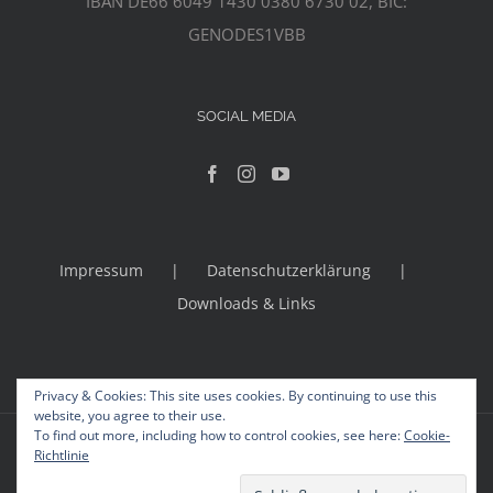
IBAN DE66 6049 1430 0380 6730 02, BIC:
GENODES1VBB
SOCIAL MEDIA
Impressum
Datenschutzerklärung
Downloads & Links
Privacy & Cookies: This site uses cookies. By continuing to use this
website, you agree to their use.
To find out more, including how to control cookies, see here:
Cookie-
© Copyright 2012 -
2026 | Avada Theme by
Theme Fusion
Richtlinie
All Rights Reserved | Powered by
WordPress