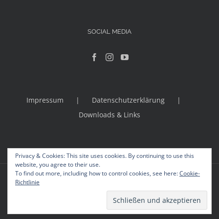
SOCIAL MEDIA
Impressum
Datenschutzerklärung
Downloads & Links
Privacy & Cookies: This site uses cookies. By continuing to use this
website, you agree to their use.
To find out more, including how to control cookies, see here:
Cookie-
© Copyright 2012 -
2026 | Avada Theme by
Theme Fusion
Richtlinie
All Rights Reserved | Powered by
WordPress